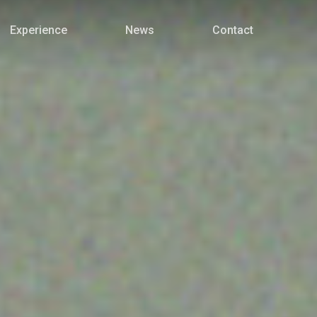
Menu
Experience
News
Contact