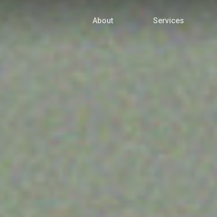
About
Services