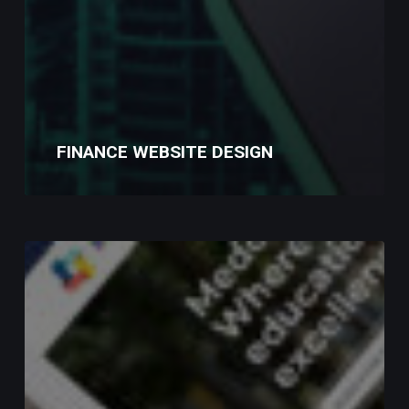
FINANCE WEBSITE DESIGN