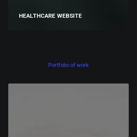
HEALTHCARE WEBSITE
Portfolio
of
work