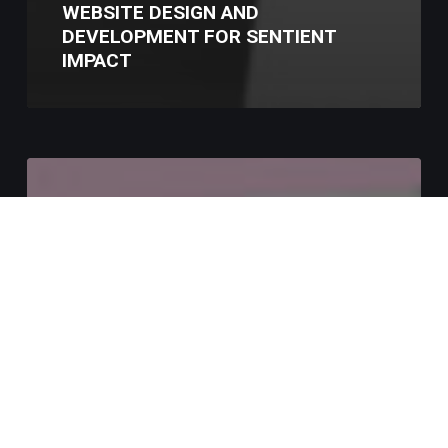
WEBSITE DESIGN AND
DEVELOPMENT FOR SENTIENT
IMPACT