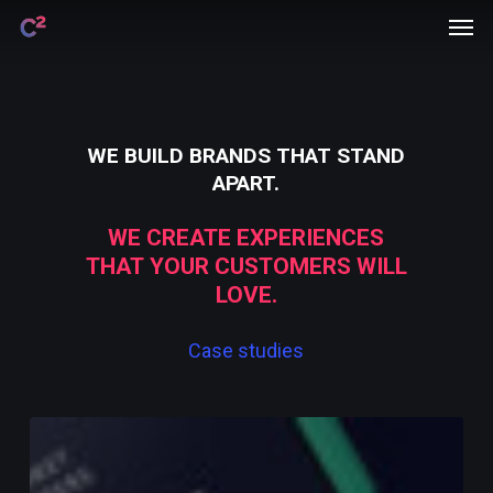
Men
Skip
Menu
to
main
content
WE
BUILD
BRANDS
THAT
STAND
APART.
WE
CREATE
EXPERIENCES
THAT
YOUR
CUSTOMERS
WILL
LOVE.
Case
studies