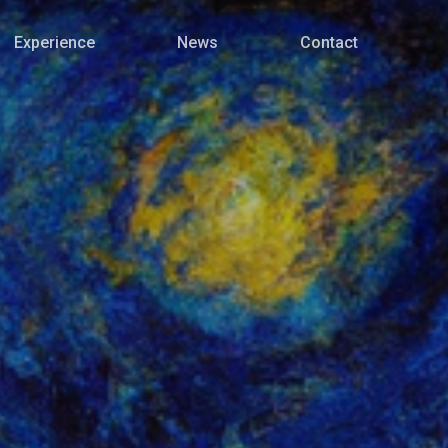
Menu
Experience
News
Contact