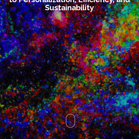
Sustainability