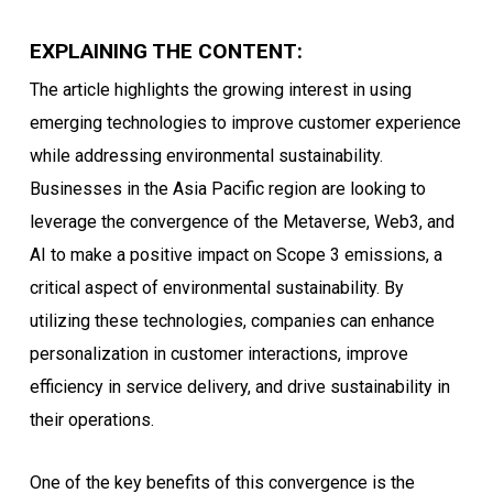
EXPLAINING THE CONTENT:
The article highlights the growing interest in using
emerging technologies to improve customer experience
while addressing environmental sustainability.
Businesses in the Asia Pacific region are looking to
leverage the convergence of the Metaverse, Web3, and
AI to make a positive impact on Scope 3 emissions, a
critical aspect of environmental sustainability. By
utilizing these technologies, companies can enhance
personalization in customer interactions, improve
efficiency in service delivery, and drive sustainability in
their operations.
One of the key benefits of this convergence is the