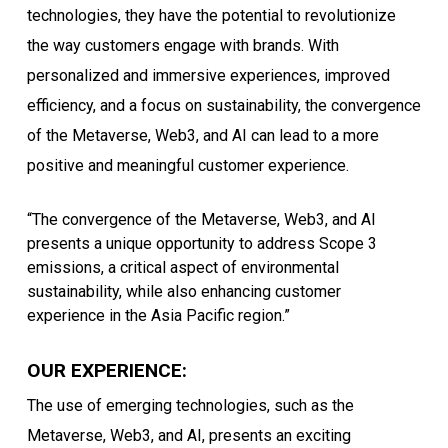
technologies, they have the potential to revolutionize
the way customers engage with brands. With
personalized and immersive experiences, improved
efficiency, and a focus on sustainability, the convergence
of the Metaverse, Web3, and AI can lead to a more
positive and meaningful customer experience.
“The convergence of the Metaverse, Web3, and AI
presents a unique opportunity to address Scope 3
emissions, a critical aspect of environmental
sustainability, while also enhancing customer
experience in the Asia Pacific region.”
OUR EXPERIENCE:
The use of emerging technologies, such as the
Metaverse, Web3, and AI, presents an exciting