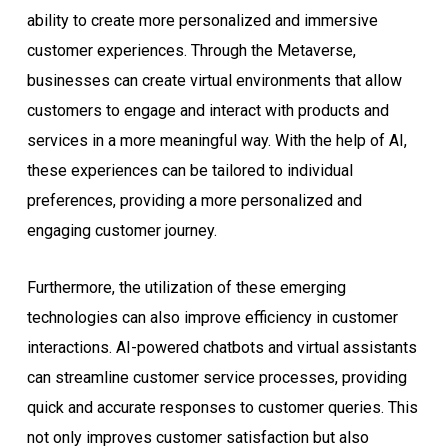
ability to create more personalized and immersive
customer experiences. Through the Metaverse,
businesses can create virtual environments that allow
customers to engage and interact with products and
services in a more meaningful way. With the help of AI,
these experiences can be tailored to individual
preferences, providing a more personalized and
engaging customer journey.
Furthermore, the utilization of these emerging
technologies can also improve efficiency in customer
interactions. AI-powered chatbots and virtual assistants
can streamline customer service processes, providing
quick and accurate responses to customer queries. This
not only improves customer satisfaction but also