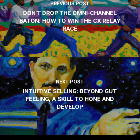
PREVIOUS POST
DON'T DROP THE OMNI-CHANNEL
BATON: HOW TO WIN THE CX RELAY
RACE
NEXT POST
INTUITIVE SELLING: BEYOND GUT
FEELING, A SKILL TO HONE AND
DEVELOP