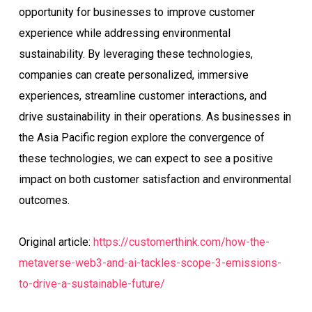
opportunity for businesses to improve customer
experience while addressing environmental
sustainability. By leveraging these technologies,
companies can create personalized, immersive
experiences, streamline customer interactions, and
drive sustainability in their operations. As businesses in
the Asia Pacific region explore the convergence of
these technologies, we can expect to see a positive
impact on both customer satisfaction and environmental
outcomes.
Original article:
https://customerthink.com/how-the-
metaverse-web3-and-ai-tackles-scope-3-emissions-
to-drive-a-sustainable-future/