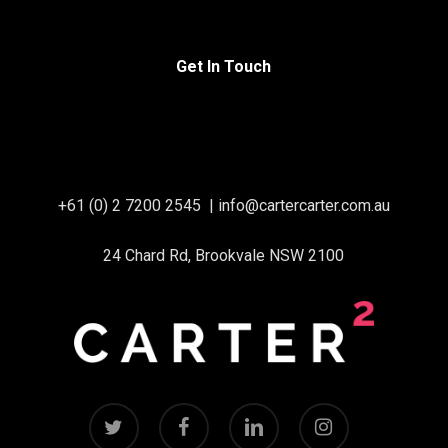
Get In Touch
+61 (0) 2 7200 2545
|
info@cartercarter.com.au
24 Chard Rd, Brookvale NSW 2100
twitter
facebook
linkedin
instagram