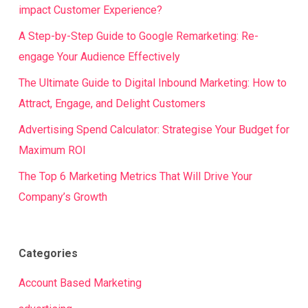
impact Customer Experience?
A Step-by-Step Guide to Google Remarketing: Re-
engage Your Audience Effectively
The Ultimate Guide to Digital Inbound Marketing: How to
Attract, Engage, and Delight Customers
Advertising Spend Calculator: Strategise Your Budget for
Maximum ROI
The Top 6 Marketing Metrics That Will Drive Your
Company’s Growth
Categories
Account Based Marketing