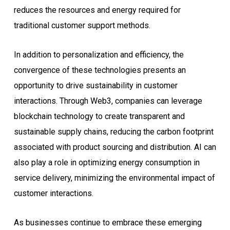
reduces the resources and energy required for
traditional customer support methods.
In addition to personalization and efficiency, the
convergence of these technologies presents an
opportunity to drive sustainability in customer
interactions. Through Web3, companies can leverage
blockchain technology to create transparent and
sustainable supply chains, reducing the carbon footprint
associated with product sourcing and distribution. AI can
also play a role in optimizing energy consumption in
service delivery, minimizing the environmental impact of
customer interactions.
As businesses continue to embrace these emerging