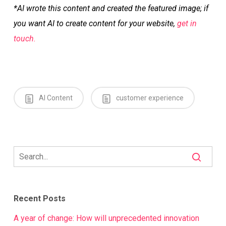
*AI wrote this content and created the featured image; if
you want AI to create content for your website,
get in
touch.
AI Content
customer experience
Recent Posts
A year of change: How will unprecedented innovation