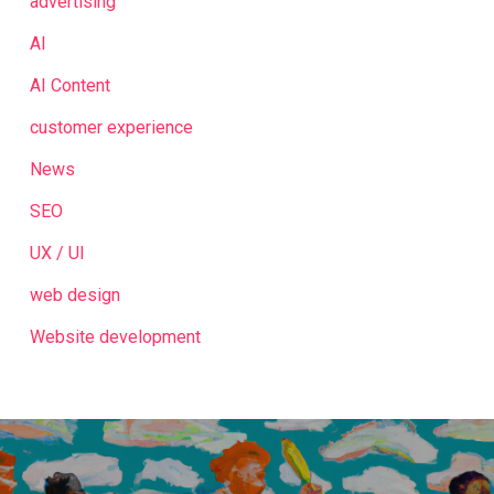
advertising
AI
AI Content
customer experience
News
SEO
UX / UI
web design
Website development