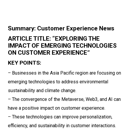
Summary: Customer Experience News
ARTICLE TITLE: “EXPLORING THE
IMPACT OF EMERGING TECHNOLOGIES
ON CUSTOMER EXPERIENCE”
KEY POINTS:
– Businesses in the Asia Pacific region are focusing on
emerging technologies to address environmental
sustainability and climate change.
– The convergence of the Metaverse, Web3, and AI can
have a positive impact on customer experience.
– These technologies can improve personalization,
efficiency, and sustainability in customer interactions.