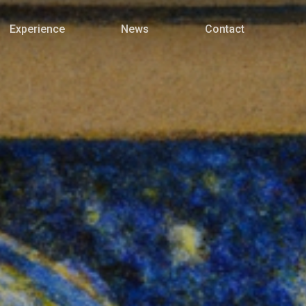
Menu
Experience
News
Contact