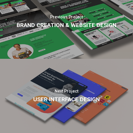
Previous Project
BRAND CREATION & WEBSITE DESIGN
Next Project
USER INTERFACE DESIGN