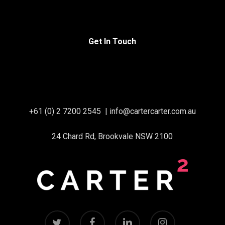
Get In Touch
+61 (0) 2 7200 2545
|
info@cartercarter.com.au
24 Chard Rd, Brookvale NSW 2100
twitter
facebook
linkedin
instagram