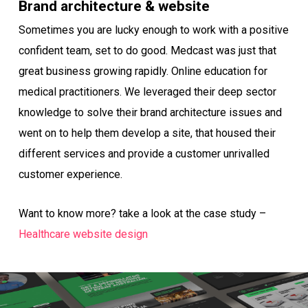
Brand architecture & website
Sometimes you are lucky enough to work with a positive
confident team, set to do good. Medcast was just that
great business growing rapidly. Online education for
medical practitioners. We leveraged their deep sector
knowledge to solve their brand architecture issues and
went on to help them develop a site, that housed their
different services and provide a customer unrivalled
customer experience.
Want to know more? take a look at the case study –
Healthcare website design